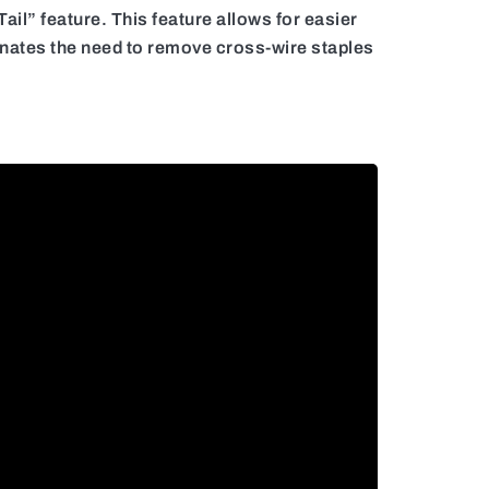
il” feature. This feature allows for easier
liminates the need to remove cross-wire staples