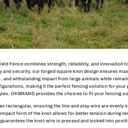
 Fence combines strength, reliability, and innovation to 
ty and security, our forged square knot design ensures max
, and withstanding impact from large animals while remainin
igurations, making it the perfect fencing solution for your 
yles, OKBRAND provides the choices to fit your fencing so
n rectangular, ensuring the line and stay-wire are evenly 
mpact form of the knot allows for better tension during t
 guarantees the knot-wire is pressed and locked into posit