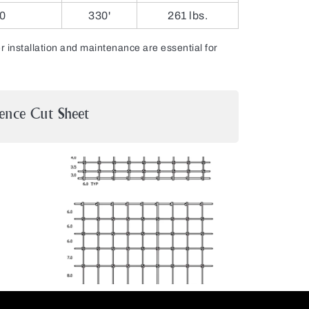
0
330'
261 lbs.
installation and maintenance are essential for
ence Cut Sheet