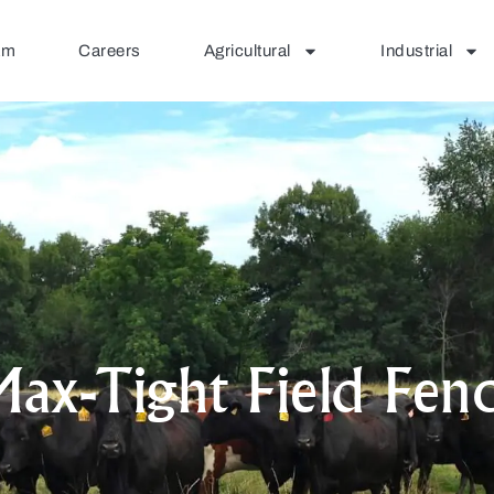
am
Careers
Agricultural
Industrial
ax-Tight Field Fen