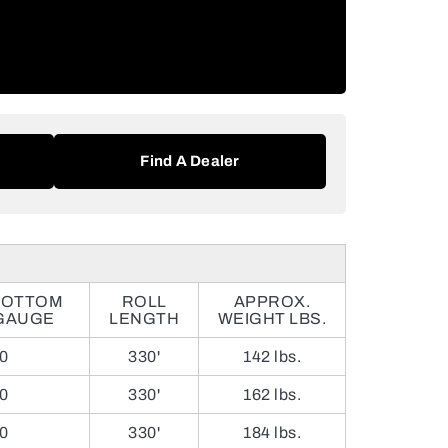
Find A Dealer
BOTTOM
ROLL
APPROX.
GAUGE
LENGTH
WEIGHT LBS.
0
330'
142 lbs.
0
330'
162 lbs.
0
330'
184 lbs.