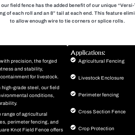
r field fence has the added benefit of our unique “Versi-Ta
ning of each roll and an 8” tail at each end. This feature e
to allow enough wire to tie corners or splice rolls.
Applications:
ith precision, the forged
Agricultural Fencing
tness and stability,
containment for livestock.
Livestock Enclosure
high-grade steel, our field
Perimeter fencing
environmental conditions,
ability.
Cross Section Fence
 range of agricultural
res, perimeter fencing, and
Crop Protection
uare Knot Field Fence offers