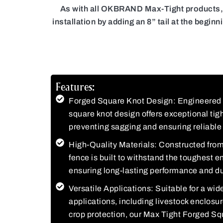
As with all OKBRAND Max-Tight products, ou
installation by adding an 8” tail at the begin
Features:
Forged Square Knot Design: Engineered w
square knot design offers exceptional tigh
preventing sagging and ensuring reliable 
High-Quality Materials: Constructed from 
fence is built to withstand the toughest 
ensuring long-lasting performance and dur
Versatile Applications: Suitable for a wide
applications, including livestock enclosu
crop protection, our Max Tight Forged Sq