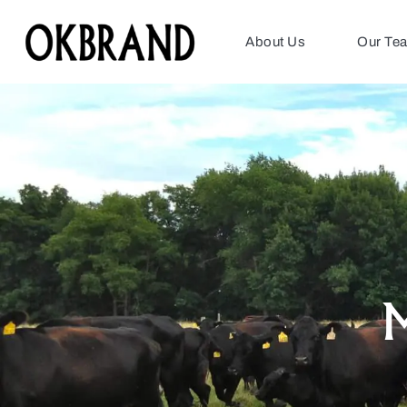
About Us
Our Te
M