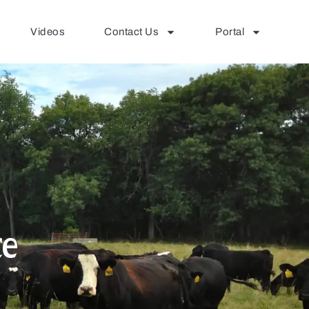
Videos
Contact Us
Portal
ce