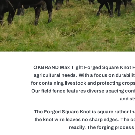
OKBRAND Max Tight Forged Square Knot Field
agricultural needs. With a focus on durabili
for containing livestock and protecting crops
Our field fence features diverse spacing conf
and st
The Forged Square Knot is square rather tha
the knot wire leaves no sharp edges. The co
readily. The forging process