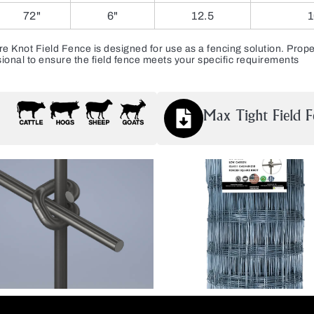
72"
6"
12.5
1
ot Field Fence is designed for use as a fencing solution. Proper 
ional to ensure the field fence meets your specific requirements
Max Tight Field F