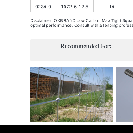
0234-9
1472-6-12.5
14
Disclaimer: OKBRAND Low Carbon Max Tight Square Kn
optimal performance. Consult with a fencing profess
Recommended For: