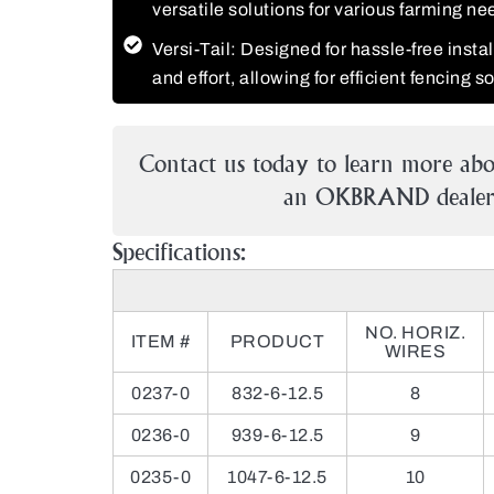
versatile solutions for various farming ne
Versi-Tail: Designed for hassle-free insta
and effort, allowing for efficient fencing s
Contact us today to learn more abo
an OKBRAND dealer 
Specifications:
NO. HORIZ.
ITEM #
PRODUCT
WIRES
0237-0
832-6-12.5
8
0236-0
939-6-12.5
9
0235-0
1047-6-12.5
10