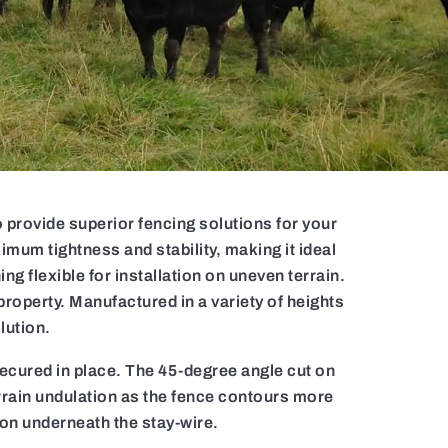
provide superior fencing solutions for your
imum tightness and stability, making it ideal
g flexible for installation on uneven terrain.
property. Manufactured in a variety of heights
lution.
secured in place. The 45-degree angle cut on
errain undulation as the fence contours more
ion underneath the stay-wire.