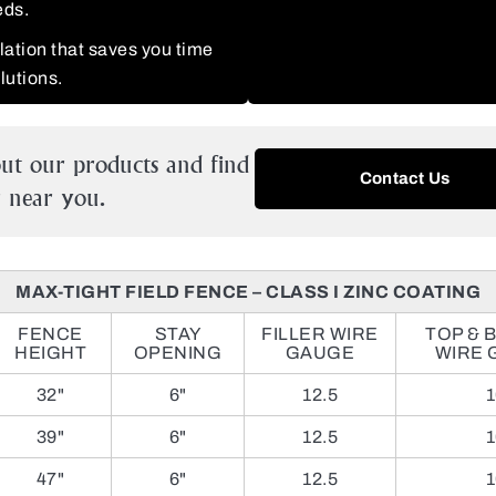
eds.
llation that saves you time
olutions.
ut our products and find
Contact Us
near you.
MAX-TIGHT FIELD FENCE – CLASS I ZINC COATING
FENCE
STAY
FILLER WIRE
TOP & 
HEIGHT
OPENING
GAUGE
WIRE 
32"
6"
12.5
1
39"
6"
12.5
1
47"
6"
12.5
1