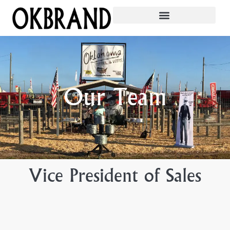
Our Team
Vice President of Sales