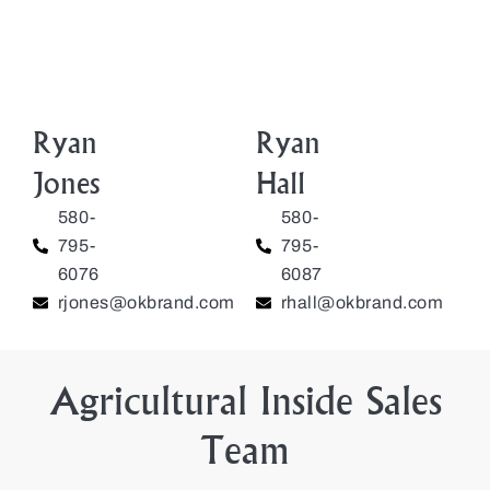
Ryan
Ryan
Jones
Hall
580-
580-
795-
795-
6076
6087
rjones@okbrand.com
rhall@okbrand.com
Agricultural Inside Sales
Team