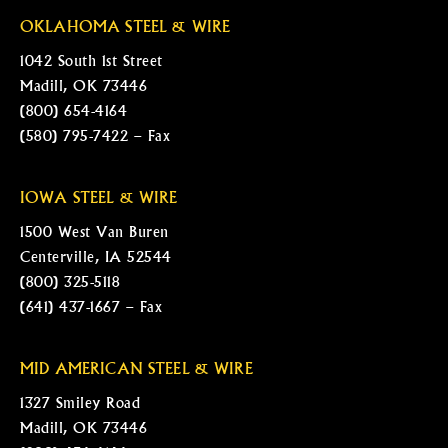
OKLAHOMA STEEL & WIRE
1042 South 1st Street
Madill, OK 73446
(800) 654-4164
(580) 795-7422 – Fax
IOWA STEEL & WIRE
1500 West Van Buren
Centerville, IA 52544
(800) 325-5118
(641) 437-1667 – Fax
MID AMERICAN STEEL & WIRE
1327 Smiley Road
Madill, OK 73446