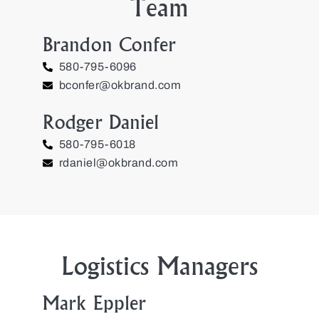
Team
Brandon Confer
580-795-6096
bconfer@okbrand.com
Rodger Daniel
580-795-6018
rdaniel@okbrand.com
Logistics Managers
Mark Eppler