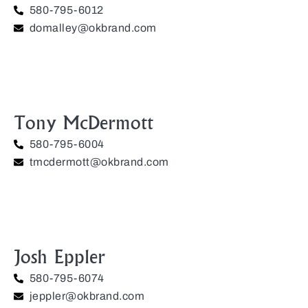
580-795-6012
domalley@okbrand.com
Tony McDermott
580-795-6004
tmcdermott@okbrand.com
Josh Eppler
580-795-6074
jeppler@okbrand.com