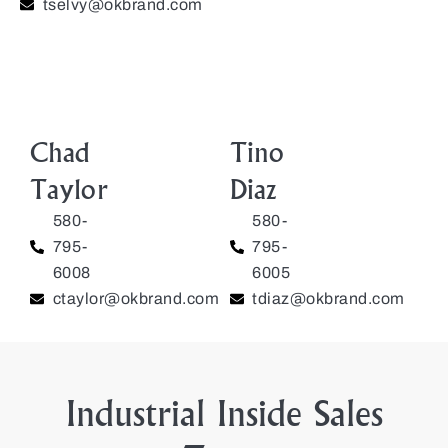
tselvy@okbrand.com
Chad
Tino
Taylor
Diaz
580-
580-
795-
795-
6008
6005
ctaylor@okbrand.com
tdiaz@okbrand.com
Industrial Inside Sales