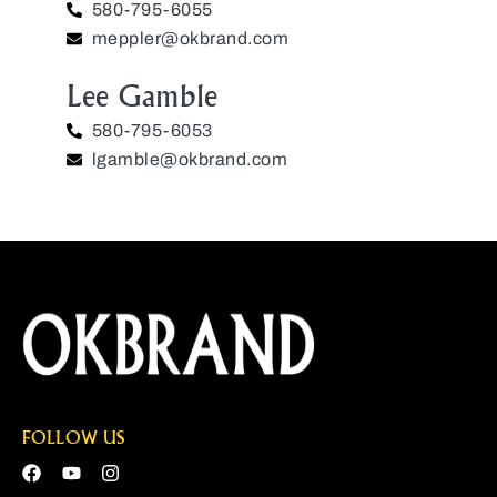
580-795-6055
meppler@okbrand.com
Lee Gamble
580-795-6053
lgamble@okbrand.com
FOLLOW US