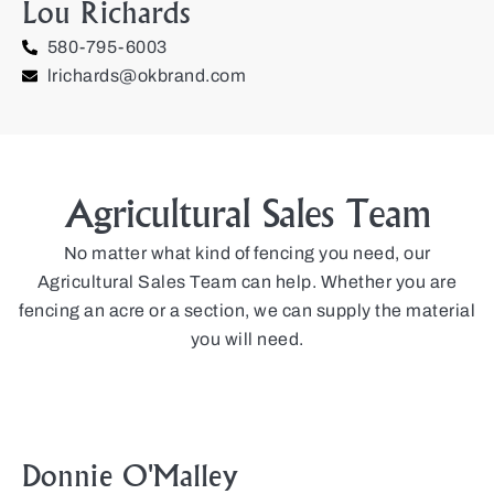
Lou Richards
580-795-6003
lrichards@okbrand.com
Agricultural Sales Team
No matter what kind of fencing you need, our
Agricultural Sales Team can help. Whether you are
fencing an acre or a section, we can supply the material
you will need.
Donnie O'Malley