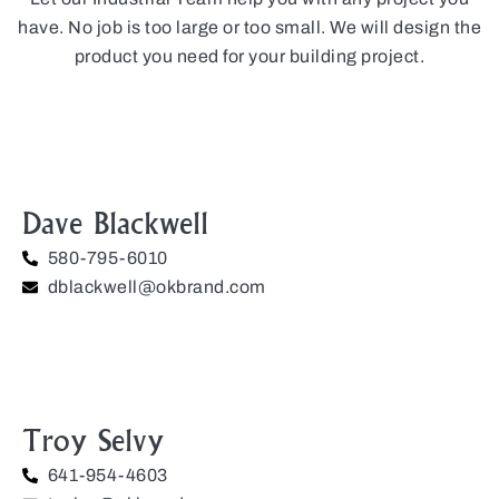
have. No job is too large or too small. We will design the
product you need for your building project.
Dave Blackwell
580-795-6010
dblackwell@okbrand.com
Troy Selvy
641-954-4603