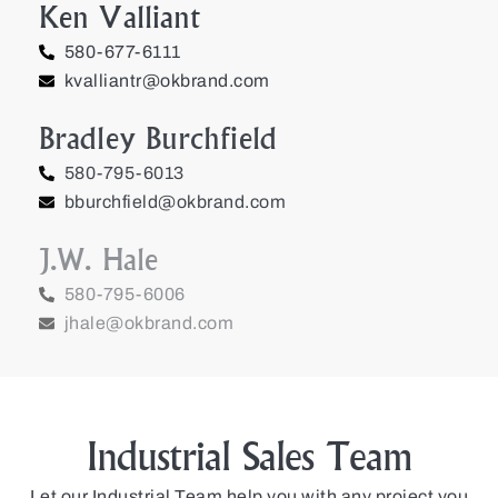
Ken Valliant
580-677-6111
kvalliantr@okbrand.com
Bradley Burchfield
580-795-6013
bburchfield@okbrand.com
J.W. Hale
580-795-6006
jhale@okbrand.com
Industrial Sales Team
Let our Industrial Team help you with any project you