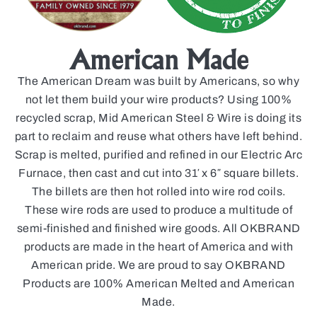
American Made
The American Dream was built by Americans, so why
not let them build your wire products? Using 100%
recycled scrap, Mid American Steel & Wire is doing its
part to reclaim and reuse what others have left behind.
Scrap is melted, purified and refined in our Electric Arc
Furnace, then cast and cut into 31′ x 6″ square billets.
The billets are then hot rolled into wire rod coils.
These wire rods are used to produce a multitude of
semi-finished and finished wire goods. All OKBRAND
products are made in the heart of America and with
American pride. We are proud to say OKBRAND
Products are 100% American Melted and American
Made.