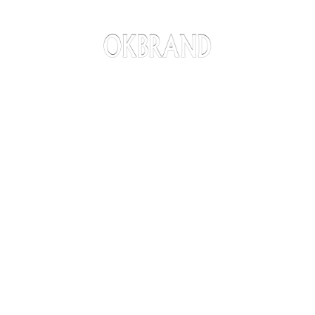
American Made, Family Owned
Since 1979