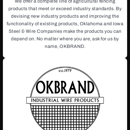
We offer a complete line of agricultural fencing
products that meet or exceed industry standards. By
devising new industry products and improving the
functionality of existing products, Oklahoma and Iowa
Steel & Wire Companies make the products you can
depend on. No matter where you are, ask for us by
name, OKBRAND.