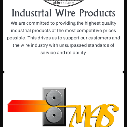
Industrial Wire Products
We are committed to providing the highest quality
industrial products at the most competitive prices
possible. This drives us to support our customers and
the wire industry with unsurpassed standards of
service and reliability.