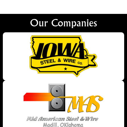
Our Companies