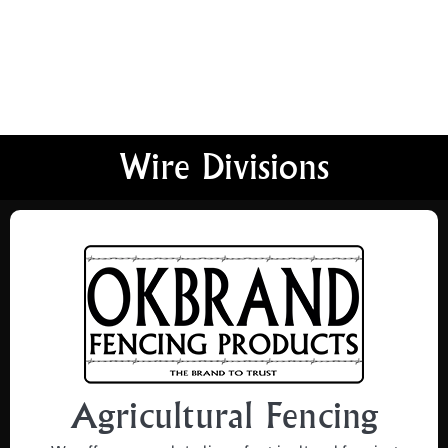
Wire Divisions
Agricultural Fencing