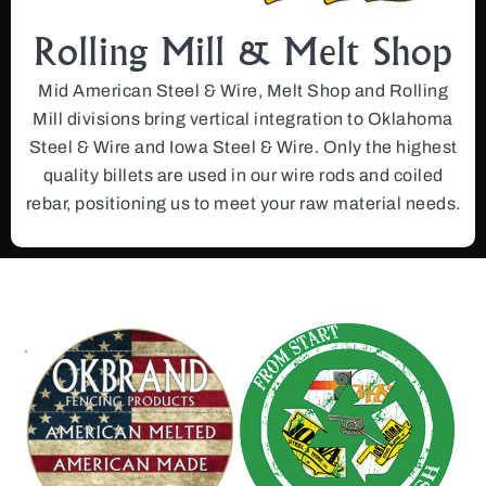
Rolling Mill & Melt Shop
Mid American Steel & Wire, Melt Shop and Rolling
Mill divisions bring vertical integration to Oklahoma
Steel & Wire and Iowa Steel & Wire. Only the highest
quality billets are used in our wire rods and coiled
rebar, positioning us to meet your raw material needs.