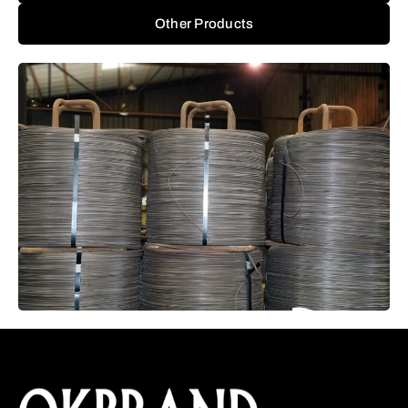
Other Products