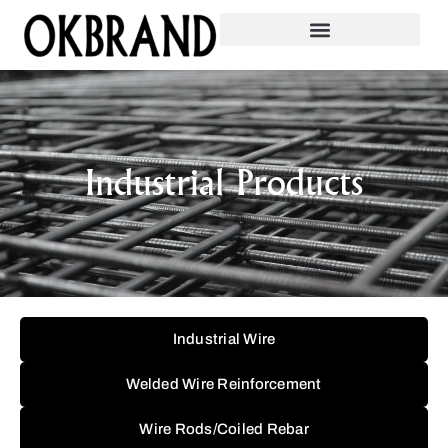
Industrial Products
Industrial Wire
Welded Wire Reinforcement
Wire Rods/Coiled Rebar