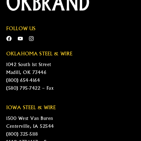
FOLLOW US
OKLAHOMA STEEL & WIRE
1042 South 1st Street
Madill, OK 73446
(800) 654-4164
(580) 795-7422 – Fax
IOWA STEEL & WIRE
1500 West Van Buren
Centerville, IA 52544
(800) 325-5118