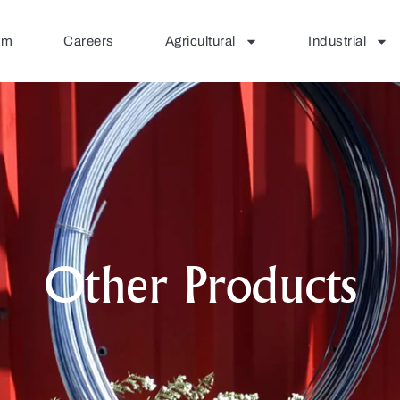
am
Careers
Agricultural
Industrial
Other Products