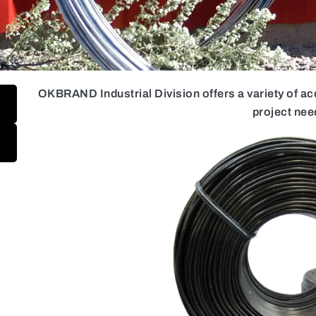
OKBRAND Industrial Division offers a variety of a
project nee