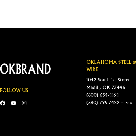
OKLAHOMA STEEL 
WIRE
1042 South 1st Street
Madill, OK 73446
FOLLOW US
(800) 654-4164
(580) 795-7422 – Fax