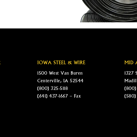
&
IOWA STEEL & WIRE
MID 
1500 West Van Buren
1327 
Centerville, IA 52544
Madil
(800) 325-5118
(800)
(641) 437-1667 – Fax
(580)