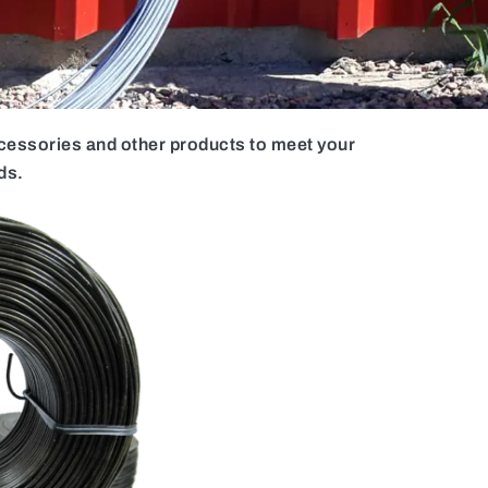
ccessories and other products to meet your
ds.