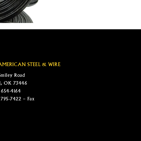
AMERICAN STEEL & WIRE
Smiley Road
l, OK 73446
 654-4164
 795-7422 – Fax