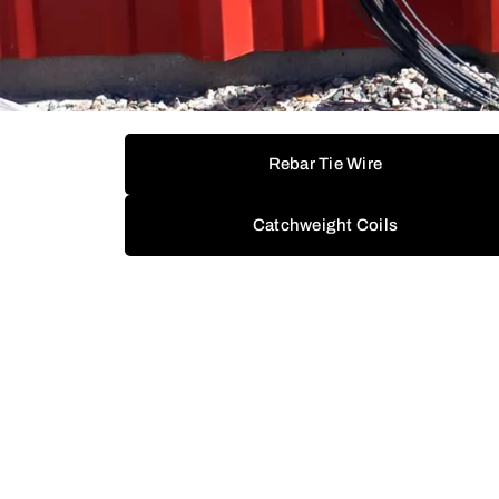
Rebar Tie Wire
Catchweight Coils