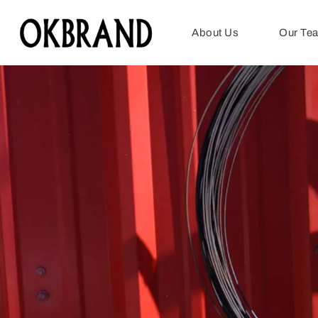
About Us
Our Te