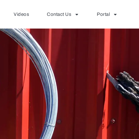
Videos
Contact Us
Portal