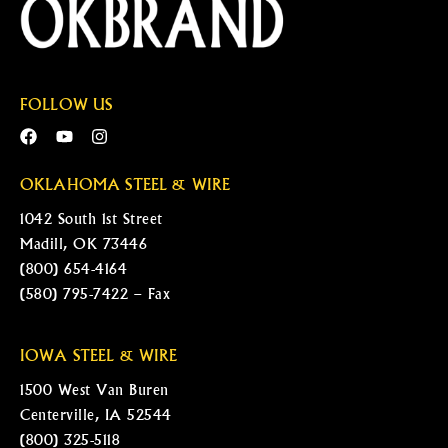
FOLLOW US
OKLAHOMA STEEL & WIRE
1042 South 1st Street
Madill, OK 73446
(800) 654-4164
(580) 795-7422 – Fax
IOWA STEEL & WIRE
1500 West Van Buren
Centerville, IA 52544
(800) 325-5118