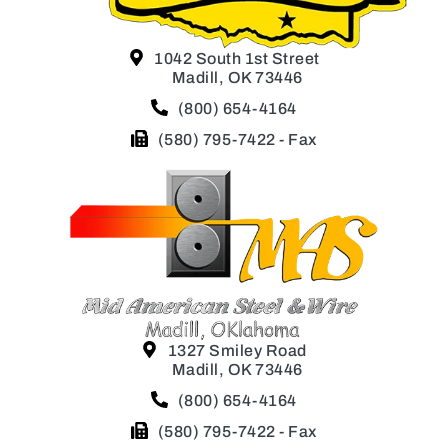
1042 South 1st Street
Madill, OK 73446
(800) 654-4164
(580) 795-7422 - Fax
1327 Smiley Road
Madill, OK 73446
(800) 654-4164
(580) 795-7422 - Fax