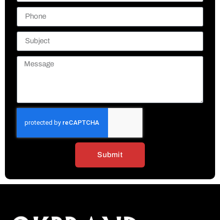
Submit