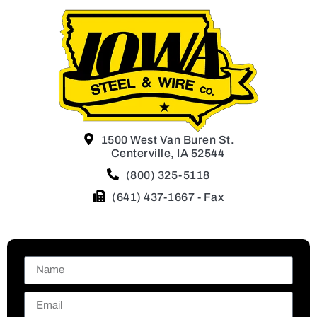
1500 West Van Buren St.
Centerville, IA 52544
(800) 325-5118
(641) 437-1667 - Fax