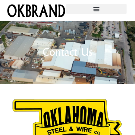
Contact Us