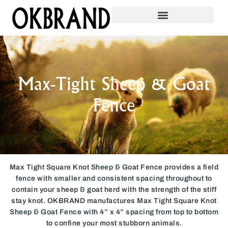
Max-Tight Sheep & Goat
Fence
Max Tight Square Knot Sheep & Goat Fence provides a field
fence with smaller and consistent spacing throughout to
contain your sheep & goat herd with the strength of the stiff
stay knot. OKBRAND manufactures Max Tight Square Knot
Sheep & Goat Fence with 4” x 4” spacing from top to bottom
to confine your most stubborn animals.