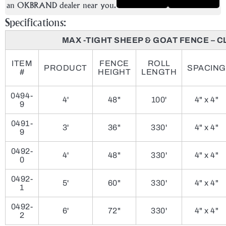
an OKBRAND dealer near you.
Specifications:
MAX -TIGHT SHEEP & GOAT FENCE – C
ITEM
FENCE
ROLL
PRODUCT
SPACING
#
HEIGHT
LENGTH
0494-
4'
48"
100'
4" x 4"
9
0491-
3'
36"
330'
4" x 4"
9
0492-
4'
48"
330'
4" x 4"
0
0492-
5'
60"
330'
4" x 4"
1
0492-
6'
72"
330'
4" x 4"
2