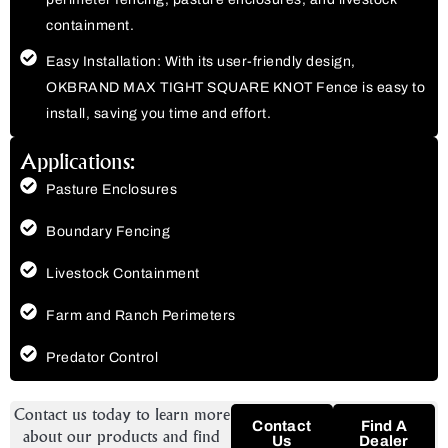
containment.
Easy Installation: With its user-friendly design,
OKBRAND MAX TIGHT SQUARE KNOT Fence is easy to
install, saving you time and effort.
Applications:
Pasture Enclosures
Boundary Fencing
Livestock Containment
Farm and Ranch Perimeters
Predator Control
Contact us today to learn more
Contact
Find A
about our products and find
Us
Dealer