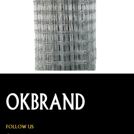
FOLLOW US