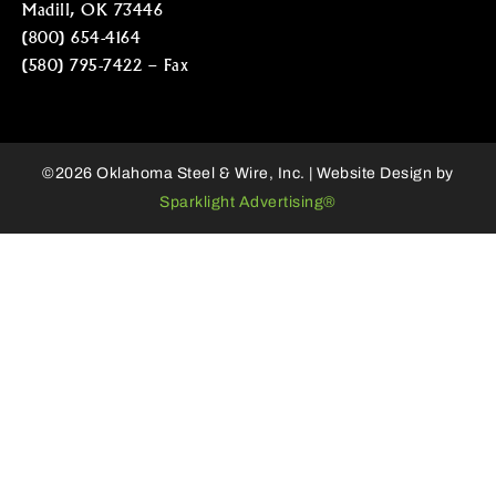
Madill, OK 73446
(800) 654-4164
(580) 795-7422 – Fax
©2026 Oklahoma Steel & Wire, Inc. | Website Design by
Sparklight Advertising®