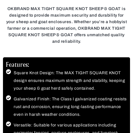
OKBRAND MAX TIGHT SQUARE KNOT SHEEP & GOAT is
designed to provide maximum security and durability for
your sheep and goat enclosures. Whether you’re a hobbyist
farmer or a commercial operation, OKBRAND MAX TIGHT
SQUARE KNOT SHEEP & GOAT offers unmatched quality
and reliability.
Features:
Square Knot Design: The MAX TIGHT SQUARE KNOT
design ensures maximum strength and stability, keeping
your sheep & goat herd safely contained.
Galvanized Finish: The Class I galvanized coating resists
rust and corrosion, ensuring long-lasting performance
even in harsh weather conditions.
Versatile: Suitable for various applications including
perimeter fencing, pasture enclosures, and livestock