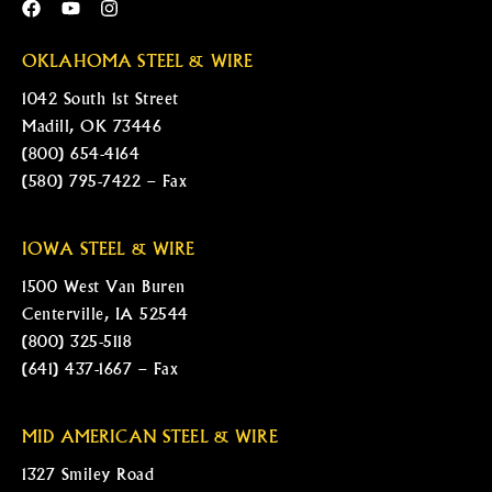
OKLAHOMA STEEL & WIRE
1042 South 1st Street
Madill, OK 73446
(800) 654-4164
(580) 795-7422 – Fax
IOWA STEEL & WIRE
1500 West Van Buren
Centerville, IA 52544
(800) 325-5118
(641) 437-1667 – Fax
MID AMERICAN STEEL & WIRE
1327 Smiley Road