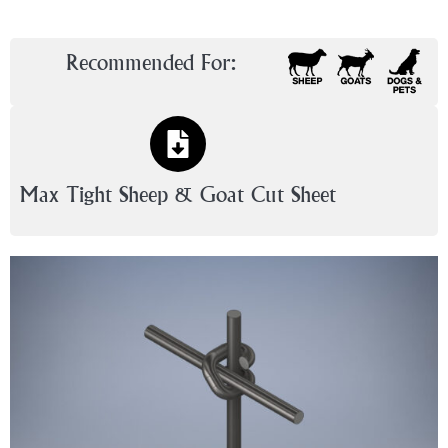
Recommended For:
Max Tight Sheep & Goat Cut Sheet