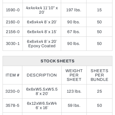
4x4x4x4 11’10” x
1590-0
197 lbs.
15
20′
2160-0
6x6x4x4 8′ x 20′
90 lbs.
50
2156-0
6x6x4x4 8′ x 15′
67 lbs.
50
6x6x4x4 8′ x 20′
3030-1
90 lbs.
50
Epoxy Coated
STOCK SHEETS
WEIGHT
SHEETS
ITEM #
DESCRIPTION
PER
PER
SHEET
BUNDLE
6x6xW5.5xW5.5
3230-0
123 lbs.
25
8′ x 20′
6x12xW6.5xW4
3578-5
59 lbs.
50
6′ x 16′