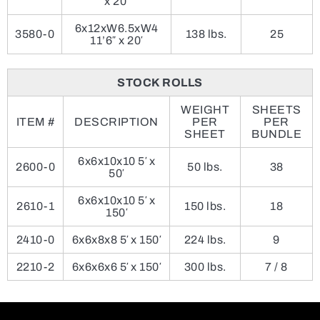
x 20′
6x12xW6.5xW4
3580-0
138 lbs.
25
11’6″ x 20′
STOCK ROLLS
WEIGHT
SHEETS
ITEM #
DESCRIPTION
PER
PER
SHEET
BUNDLE
6x6x10x10 5′ x
2600-0
50 lbs.
38
50′
6x6x10x10 5′ x
2610-1
150 lbs.
18
150′
2410-0
6x6x8x8 5′ x 150′
224 lbs.
9
2210-2
6x6x6x6 5′ x 150′
300 lbs.
7 / 8