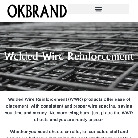
Welded Wire Reinforcement
Welded Wire Reinforcement (WWR) products offer ease of
placement, with consistent and proper wire spacing, saving
you time and money. No more tying bars, just place the WWR
sheets and you are ready to pour.
Whether you need sheets or rolls, let our sales staff and