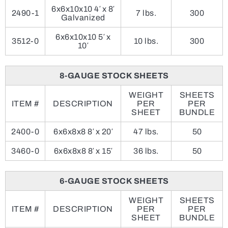
6x6x10x10 4′ x 8′
2490-1
7 lbs.
300
Galvanized
6x6x10x10 5′ x
3512-0
10 lbs.
300
10′
8-GAUGE STOCK SHEETS
WEIGHT
SHEETS
ITEM #
DESCRIPTION
PER
PER
SHEET
BUNDLE
2400-0
6x6x8x8 8′ x 20′
47 lbs.
50
3460-0
6x6x8x8 8′ x 15′
36 lbs.
50
6-GAUGE STOCK SHEETS
WEIGHT
SHEETS
ITEM #
DESCRIPTION
PER
PER
SHEET
BUNDLE