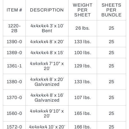
WEIGHT
SHEETS
ITEM #
DESCRIPTION
PER
PER
SHEET
BUNDLE
1220-
4x4x4x4 3′ x 10′
26 lbs.
25
2B
Bent
1390-0
4x4x4x4 8′ x 20′
133 lbs.
25
1369-0
4x4x4x4 8′ x 15′
100 lbs.
25
4x4x4x4 7’10” x
1361-1
129 lbs.
25
20′
4x4x4x4 8′ x 20′
1380-0
133 lbs.
25
Galvanized
4x4x4x4 8′ x 16′
1370-0
107 lbs.
25
Galvanized
4x4x4x4 9’10” x
1560-0
165 lbs.
25
20′
1572-0
4x4x4x4 10′ x 20′
166 lbs.
25