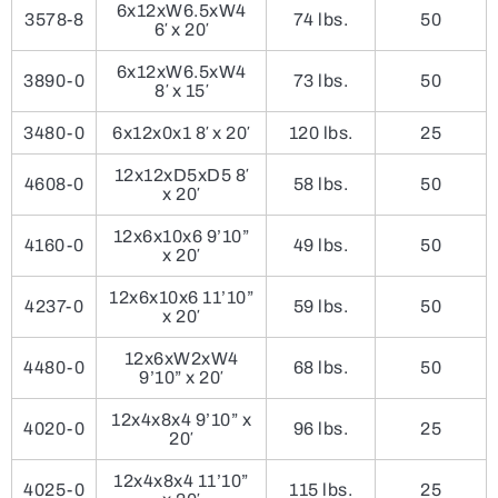
6x12xW6.5xW4
3578-8
74 lbs.
50
6′ x 20′
6x12xW6.5xW4
3890-0
73 lbs.
50
8′ x 15′
3480-0
6x12x0x1 8′ x 20′
120 lbs.
25
12x12xD5xD5 8′
4608-0
58 lbs.
50
x 20′
12x6x10x6 9’10”
4160-0
49 lbs.
50
x 20′
12x6x10x6 11’10”
4237-0
59 lbs.
50
x 20′
12x6xW2xW4
4480-0
68 lbs.
50
9’10” x 20′
12x4x8x4 9’10” x
4020-0
96 lbs.
25
20′
12x4x8x4 11’10”
4025-0
115 lbs.
25