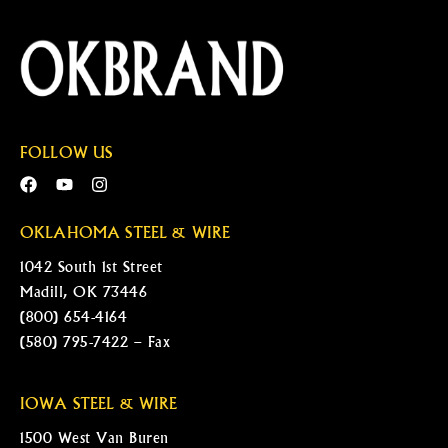
FOLLOW US
OKLAHOMA STEEL & WIRE
1042 South 1st Street
Madill, OK 73446
(800) 654-4164
(580) 795-7422 – Fax
IOWA STEEL & WIRE
1500 West Van Buren