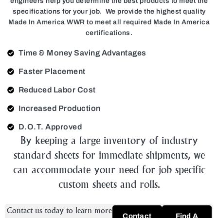
engineers help you determine the best products to meet the
specifications for your job. We provide the highest quality
Made In America WWR to meet all required Made In America
certifications.
Time & Money Saving Advantages
Faster Placement
Reduced Labor Cost
Increased Production
D.O.T. Approved
By keeping a large inventory of industry
standard sheets for immediate shipments, we
can accommodate your need for job specific
custom sheets and rolls.
Contact us today to learn more
Contact
Find A