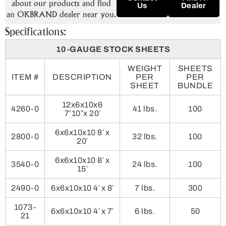
about our products and find
Us
Dealer
an OKBRAND dealer near you.
Specifications:
10-GAUGE STOCK SHEETS
WEIGHT
SHEETS
ITEM #
DESCRIPTION
PER
PER
SHEET
BUNDLE
12x6x10x6
4260-0
41 lbs.
100
7’10″x 20′
6x6x10x10 8′ x
2800-0
32 lbs.
100
20′
6x6x10x10 8′ x
3540-0
24 lbs.
100
15′
2490-0
6x6x10x10 4′ x 8′
7 lbs.
300
1073-
6x6x10x10 4′ x 7′
6 lbs.
50
21