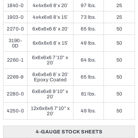
1840-0
4x4x6x6 8’x 20′
97 lbs.
25
1903-0
4x4x6x6 8’x 15′
73 lbs.
25
2270-0
6x6x6x6 8′ x 20′
65 lbs.
50
3190-
6x6x6x6 8′ x 15′
49 lbs.
50
0D
6x6x6x6 7’10” x
2260-1
64 lbs.
50
20′
6x6x6x6 8′ x 20′
2269-9
65 lbs.
50
Epoxy Coated
6x6x6x6 9’10” x
2280-0
81 lbs.
50
20′
12x6x6x6 7’10” x
4250-0
49 lbs.
50
20′
4-GAUGE STOCK SHEETS