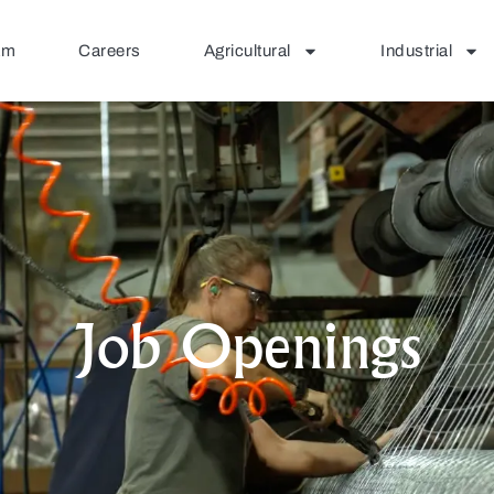
am
Careers
Agricultural
Industrial
Job Openings