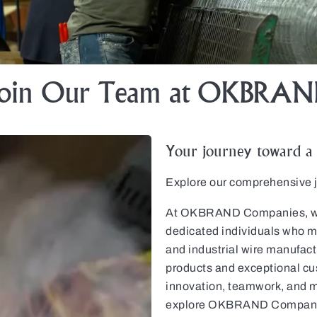
Join Our Team at OKBRAN
Your journey toward a r
Explore our comprehensive jo
At OKBRAND Companies, we b
dedicated individuals who ma
and industrial wire manufactu
products and exceptional cus
innovation, teamwork, and m
explore OKBRAND Companies’