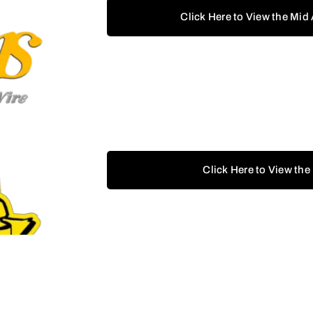
Click Here to View the Mid
Click Here to View the