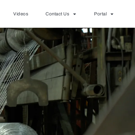
Videos
Contact Us
Portal