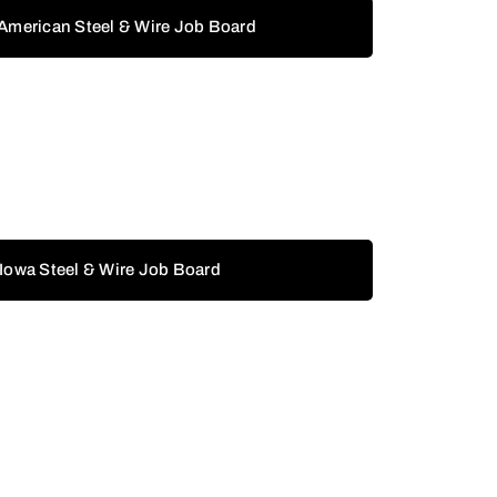
 American Steel & Wire Job Board
 Iowa Steel & Wire Job Board