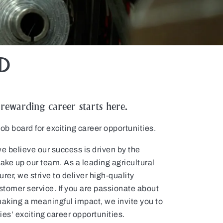
D
ewarding career starts here.
b board for exciting career opportunities.
elieve our success is driven by the
ke up our team. As a leading agricultural
rer, we strive to deliver high-quality
tomer service. If you are passionate about
aking a meaningful impact, we invite you to
 exciting career opportunities.