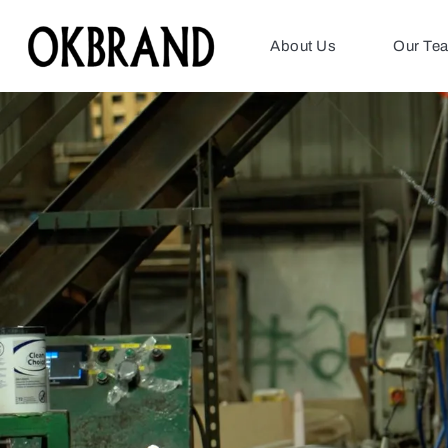
About Us
Our Te