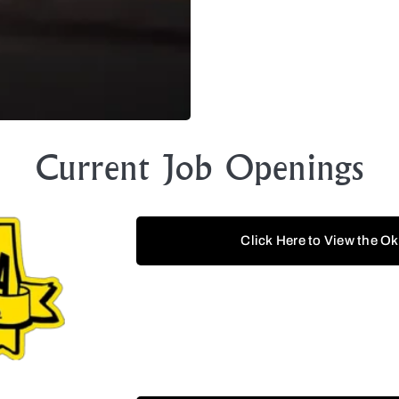
Current Job Openings
Click Here to View the O