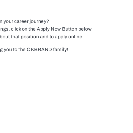
in your career journey?
ings, click on the Apply Now Button below
about that position and to apply online.
ng you to the OKBRAND family!