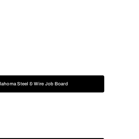
klahoma Steel & Wire Job Board