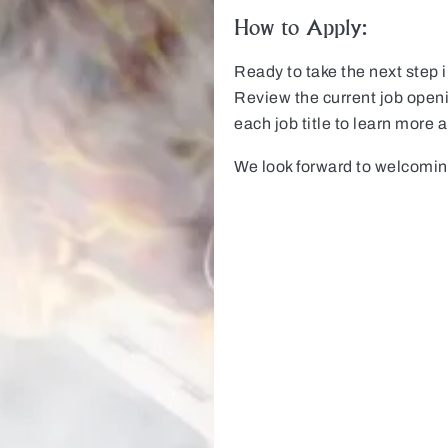
How to Apply:
Ready to take the next step 
Review the current job open
each job title to learn more 
We look forward to welcomi