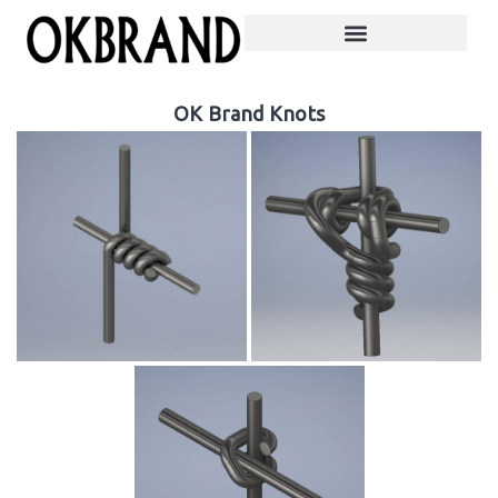
OK Brand Knots