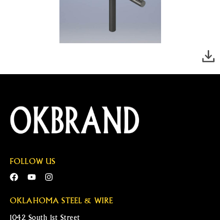
FOLLOW US
OKLAHOMA STEEL & WIRE
1042 South 1st Street