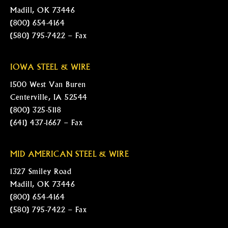
Madill, OK 73446
(800) 654-4164
(580) 795-7422 – Fax
IOWA STEEL & WIRE
1500 West Van Buren
Centerville, IA 52544
(800) 325-5118
(641) 437-1667 – Fax
MID AMERICAN STEEL & WIRE
1327 Smiley Road
Madill, OK 73446
(800) 654-4164
(580) 795-7422 – Fax