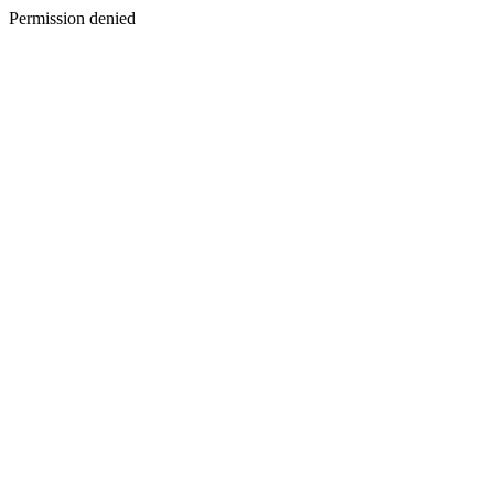
Permission denied